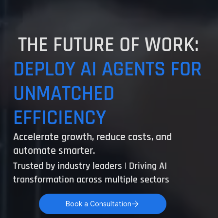
THE FUTURE OF WORK:
DEPLOY AI AGENTS FOR
UNMATCHED
EFFICIENCY
Accelerate growth, reduce costs, and
automate smarter.
Trusted by industry leaders | Driving AI
transformation across multiple sectors
Book a Consultation