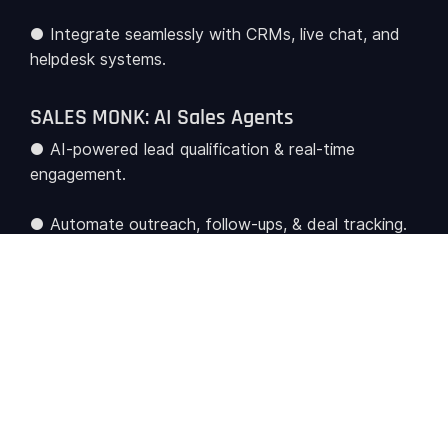
● Integrate seamlessly with CRMs, live chat, and
helpdesk systems.
SALES MONK: AI Sales Agents
● AI-powered lead qualification & real-time
engagement.
● Automate outreach, follow-ups, & deal tracking.
● Enhance conversions through predictive AI-
driven insights.
HR MONK: HR AI Agents
● Streamline employee onboarding, HR inquiries,
payroll & benefits management.