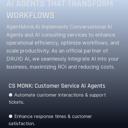
AI AGENTS THAT TRANSFORM
WORKFLOWS
AgentMonk.AI implements Conversational AI
Agents and AI consulting services to enhance
operational efficiency, optimize workflows, and
scale productivity. As an official partner of
DRUID AI, we seamlessly integrate AI into your
business, maximizing ROI and reducing costs.
CS MONK: Customer Service AI Agents
● Automate customer interactions & support
tickets.
● Enhance response times & customer
satisfaction.